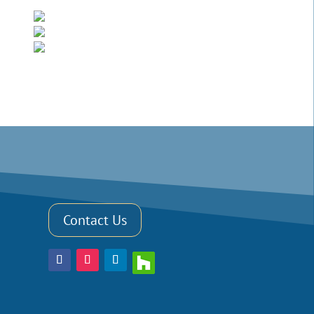
Contact Us