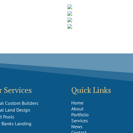
 Services
Quick Links
Home
al Custom Builders
About
al Land Design
Portfolio
d Pools
Services
r Banks Landing
News
Contact