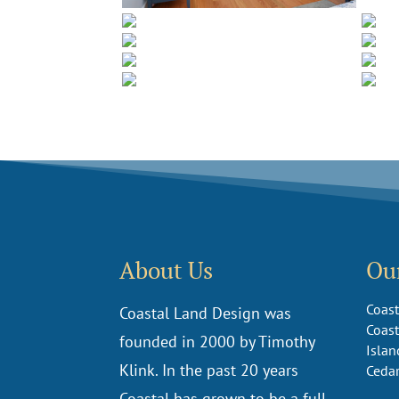
About Us
Our
Coast
Coastal Land Design was
Coast
founded in 2000 by Timothy
Islan
Klink. In the past 20 years
Ceda
Coastal has grown to be a full