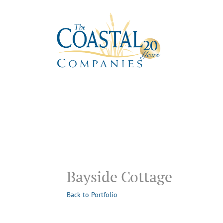
Bayside Cottage
Back to Portfolio